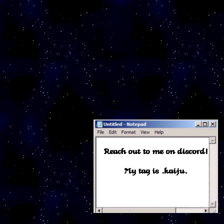
Reach out to me on discord!
My tag is .kaiju.